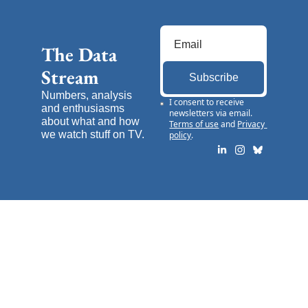
The Data 
Stream
Subscribe
Numbers, analysis 
I consent to receive 
and enthusiasms 
newsletters via email.
about what and how 
Terms of use
and
Privacy 
we watch stuff on TV.
policy
.