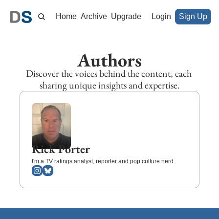
Home
Archive
Upgrade
Login
Sign Up
Authors
Discover the voices behind the content, each 
sharing unique insights and expertise.
Rick Porter
I'm a TV ratings analyst, reporter and pop culture nerd.