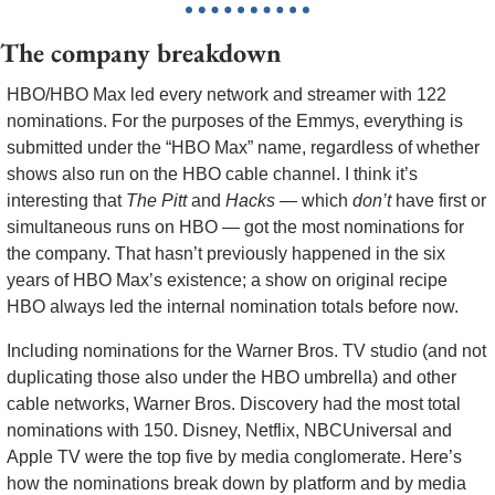
The company breakdown
HBO/HBO Max led every network and streamer with 122 
nominations. For the purposes of the Emmys, everything is 
submitted under the “HBO Max” name, regardless of whether 
shows also run on the HBO cable channel. I think it’s 
interesting that 
The Pitt
 and 
Hacks
 — which 
don’t
 have first or 
simultaneous runs on HBO — got the most nominations for 
the company. That hasn’t previously happened in the six 
years of HBO Max’s existence; a show on original recipe 
HBO always led the internal nomination totals before now.
Including nominations for the Warner Bros. TV studio (and not 
duplicating those also under the HBO umbrella) and other 
cable networks, Warner Bros. Discovery had the most total 
nominations with 150. Disney, Netflix, NBCUniversal and 
Apple TV were the top five by media conglomerate. Here’s 
how the nominations break down by platform and by media 