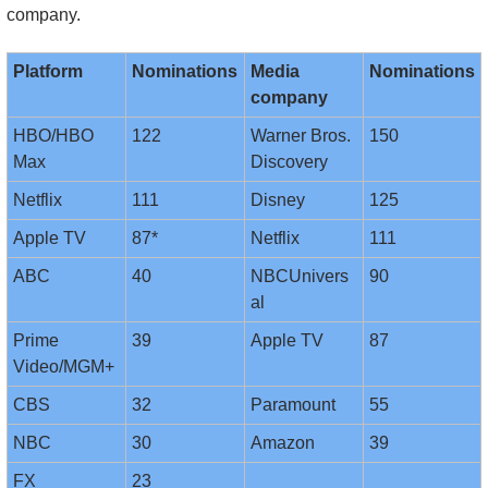
company.
Platform
Nominations
Media 
Nominations
company
HBO/HBO 
122
Warner Bros. 
150
Max
Discovery
Netflix
111
Disney
125
Apple TV
87*
Netflix
111
ABC
40
NBCUnivers
90
al
Prime 
39
Apple TV
87
Video/MGM+
CBS
32
Paramount
55
NBC
30
Amazon
39
FX
23