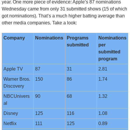
year. One more piece of evidence: Apple’s 87 nominations 
Wednesday came from only 31 submitted shows (15 of which 
got nominations). That’s a much higher batting average than 
other media companies. Take a look:
Company
Nominations
Programs 
Nominations 
submitted
per 
submitted 
program
Apple TV
87
31
2.81
Warner Bros. 
150
86
1.74
Discovery
NBCUnivers
90
68
1.32
al
Disney
125
116
1.08
Netflix
111
125
0.89