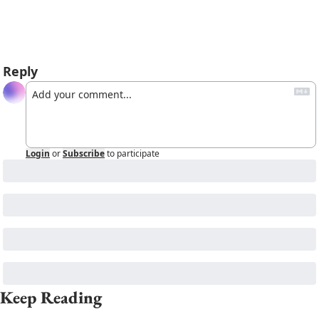
Reply
Login
or
Subscribe
to participate
Keep Reading