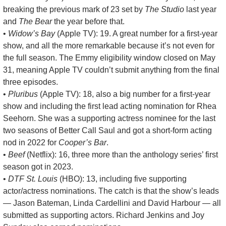
breaking the previous mark of 23 set by 
The Studio
 last year 
and 
The Bear
 the year before that.
• 
Widow’s Bay
 (Apple TV): 19. A great number for a first-year 
show, and all the more remarkable because it’s not even for 
the full season. The Emmy eligibility window closed on May 
31, meaning Apple TV couldn’t submit anything from the final 
three episodes.
• 
Pluribus
 (Apple TV): 18, also a big number for a first-year 
show and including the first lead acting nomination for Rhea 
Seehorn. She was a supporting actress nominee for the last 
two seasons of Better Call Saul and got a short-form acting 
nod in 2022 for 
Cooper’s Bar
. 
• 
Beef
 (Netflix): 16, three more than the anthology series’ first 
season got in 2023.
• 
DTF St. Louis
 (HBO): 13, including five supporting 
actor/actress nominations. The catch is that the show’s leads 
— Jason Bateman, Linda Cardellini and David Harbour — all 
submitted as supporting actors. Richard Jenkins and Joy 