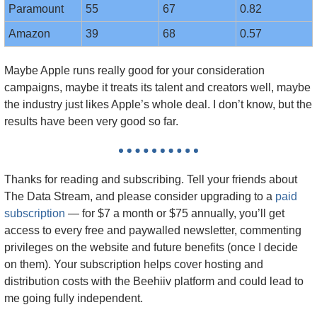
Paramount
55
67
0.82
Amazon
39
68
0.57
Maybe Apple runs really good for your consideration 
campaigns, maybe it treats its talent and creators well, maybe 
the industry just likes Apple’s whole deal. I don’t know, but the 
results have been very good so far.
Thanks for reading and subscribing. Tell your friends about 
The Data Stream, and please consider upgrading to a 
paid 
subscription
 — f
or $7 a month or $75 annually, you’ll get 
access to every free and paywalled newsletter, commenting 
privileges on the website and future benefits (once I decide 
on them). Your subscription helps cover hosting and 
distribution costs with the Beehiiv platform and could lead to 
me going fully independent.