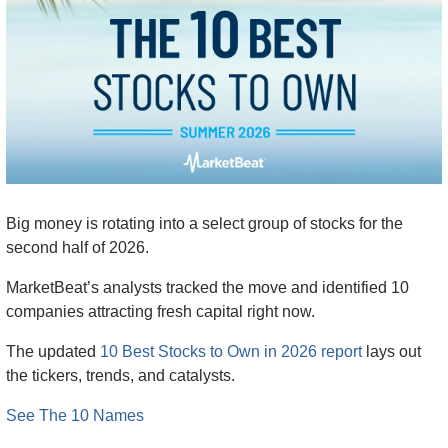
Big money is rotating into a select group of stocks for the 
second half of 2026.
MarketBeat’s analysts tracked the move and identified 10 
companies attracting fresh capital right now.
The updated 
10 Best Stocks to Own in 2026 report
 lays out 
the tickers, trends, and catalysts.
See The 10 Names