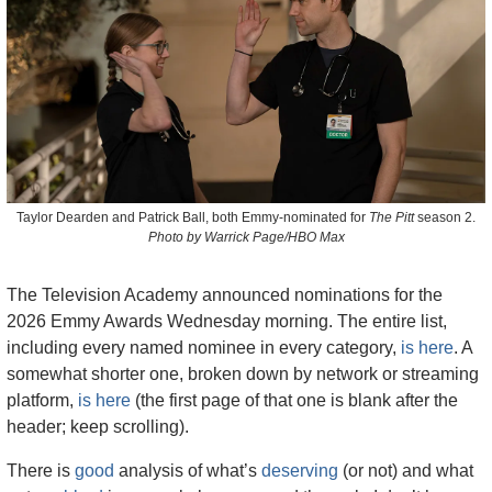
Taylor Dearden and Patrick Ball, both Emmy-nominated for 
The Pitt
 season 2.
Photo by Warrick Page/HBO Max
The Television Academy announced nominations for the 
2026 Emmy Awards Wednesday morning. The entire list, 
including every named nominee in every category, 
is here
. A 
somewhat shorter one, broken down by network or streaming 
platform, 
is here
 (the first page of that one is blank after the 
header; keep scrolling).
There is 
good
 analysis of what’s 
deserving
 (or not) and what 