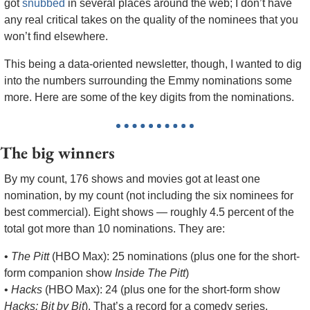
got 
snubbed
 in several places around the web; I don’t have 
any real critical takes on the quality of the nominees that you 
won’t find elsewhere.
This being a data-oriented newsletter, though, I wanted to dig 
into the numbers surrounding the Emmy nominations some 
more. Here are some of the key digits from the nominations.
The big winners
By my count, 176 shows and movies got at least one 
nomination, by my count (not including the six nominees for 
best commercial). Eight shows — roughly 4.5 percent of the 
total got more than 10 nominations. They are:
• 
The Pitt
 (HBO Max): 25 nominations (plus one for the short-
form companion show 
Inside The Pitt
)
• 
Hacks
 (HBO Max): 24 (plus one for the short-form show 
Hacks: Bit by Bit
). That’s a record for a comedy series, 