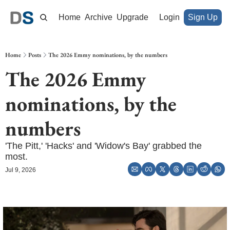
Home
Archive
Upgrade
Login
Sign Up
Home
Posts
The 2026 Emmy nominations, by the numbers
The 2026 Emmy 
nominations, by the 
numbers
'The Pitt,' 'Hacks' and 'Widow's Bay' grabbed the 
most. 
Jul 9, 2026