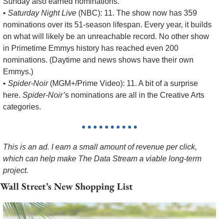
Sunday also earned nominations.
• 
Saturday Night Live
 (NBC): 11. The show now has 359 
nominations over its 51-season lifespan. Every year, it builds 
on what will likely be an unreachable record. No other show 
in Primetime Emmys history has reached even 200 
nominations. (Daytime and news shows have their own 
Emmys.)
• 
Spider-Noir
 (MGM+/Prime Video): 11. A bit of a surprise 
here. 
Spider-Noir’
s nominations are all in the Creative Arts 
categories.
This is an ad. I earn a small amount of revenue per click, 
which can help make The Data Stream a viable long-term 
project.
Wall Street’s New Shopping List