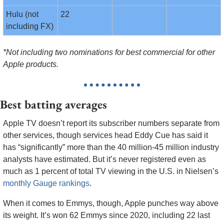
Hulu (not 
22
including FX)
*Not including two nominations for best commercial for other 
Apple products.
Best batting averages
Apple TV doesn’t report its subscriber numbers separate from 
other services, though services head Eddy Cue has said it 
has “significantly” more than the 40 million-45 million industry 
analysts have estimated. But it’s never registered even as 
much as 1 percent of total TV viewing in the U.S. in Nielsen’s 
monthly Gauge rankings
. 
When it comes to Emmys, though, Apple punches way above 
its weight. It’s won 62 Emmys since 2020, including 22 last 