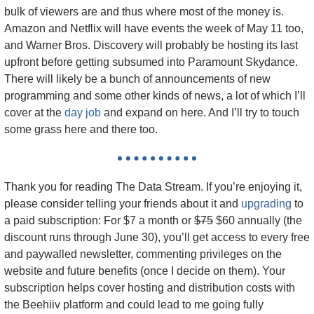
bulk of viewers are and thus where most of the money is. 
Amazon and Netflix will have events the week of May 11 too, 
and Warner Bros. Discovery will probably be hosting its last 
upfront before getting subsumed into Paramount Skydance. 
There will likely be a bunch of announcements of new 
programming and some other kinds of news, a lot of which I’ll 
cover at the 
day job
 and expand on here. And I’ll try to touch 
some grass here and there too.
Thank you for reading The Data Stream. If you’re enjoying it, 
please consider telling your friends about it and 
upgrading
 to 
a paid subscription: For $7 a month or 
$75
 $60 annually (the 
discount runs through June 30), you’ll get access to every free 
and paywalled newsletter, commenting privileges on the 
website and future benefits (once I decide on them). Your 
subscription helps cover hosting and distribution costs with 
the Beehiiv platform and could lead to me going fully 