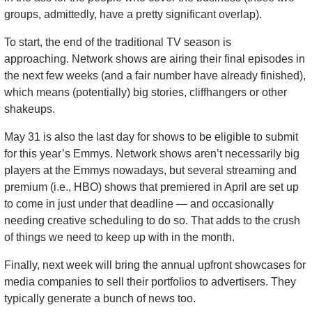
groups, admittedly, have a pretty significant overlap). 
To start, the end of the traditional TV season is 
approaching. Network shows are airing their final episodes in 
the next few weeks (and a fair number have already finished), 
which means (potentially) big stories, cliffhangers or other 
shakeups. 
May 31 is also the last day for shows to be eligible to submit 
for this year’s Emmys. Network shows aren’t necessarily big 
players at the Emmys nowadays, but several streaming and 
premium (i.e., HBO) shows that premiered in April are set up 
to come in just under that deadline — and occasionally 
needing creative scheduling to do so. That adds to the crush 
of things we need to keep up with in the month.
Finally, next week will bring the annual upfront showcases for 
media companies to sell their portfolios to advertisers. They 
typically generate a bunch of news too.