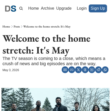
Home
Archive
Upgrade
Login
Sign Up
Home
Posts
Welcome to the home stretch: It's May
Welcome to the home 
stretch: It's May
The TV season is coming to a close, which means a 
crush of news and big episodes are on the way.
May 3, 2026