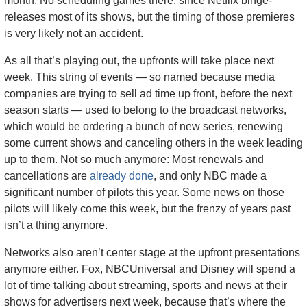
month. No scheduling games there, since Netflix binge-
releases most of its shows, but the timing of those premieres 
is very likely not an accident. 
As all that’s playing out, the upfronts will take place next 
week. This string of events — so named because media 
companies are trying to sell ad time up front, before the next 
season starts — used to belong to the broadcast networks, 
which would be ordering a bunch of new series, renewing 
some current shows and canceling others in the week leading 
up to them. Not so much anymore: Most renewals and 
cancellations are 
already done
, and only NBC made a 
significant number of pilots this year. Some news on those 
pilots will likely come this week, but the frenzy of years past 
isn’t a thing anymore.
Networks also aren’t center stage at the upfront presentations 
anymore either. Fox, NBCUniversal and Disney will spend a 
lot of time talking about streaming, sports and news at their 
shows for advertisers next week, because that’s where the 