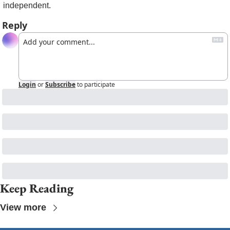
independent. 
Reply
Login
or
Subscribe
to participate
Keep Reading
View more