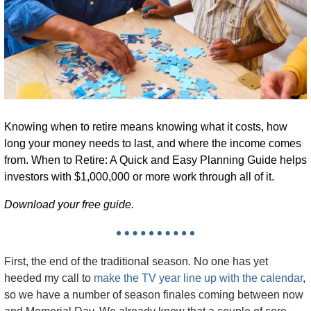
Knowing when to retire means knowing what it costs, how 
long your money needs to last, and where the income comes 
from. 
When to Retire: A Quick and Easy Planning Guide
 helps 
investors with $1,000,000 or more work through all of it.
Download your free guide.
First, the end of the traditional season. No one has yet 
heeded my call to 
make the TV year line up with the calendar
, 
so we have a number of season finales coming between now 