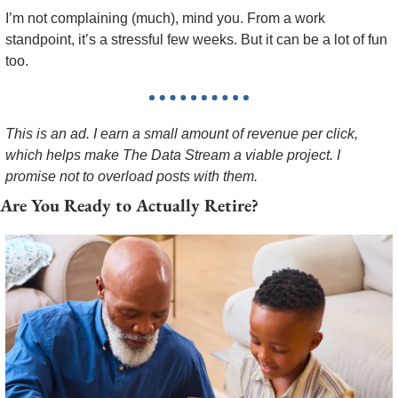
I’m not complaining (much), mind you. From a work 
standpoint, it’s a stressful few weeks. But it can be a lot of fun 
too. 
This is an ad. I earn a small amount of revenue per click, 
which helps make The Data Stream a viable project. I 
promise not to overload posts with them.
Are You Ready to Actually Retire?