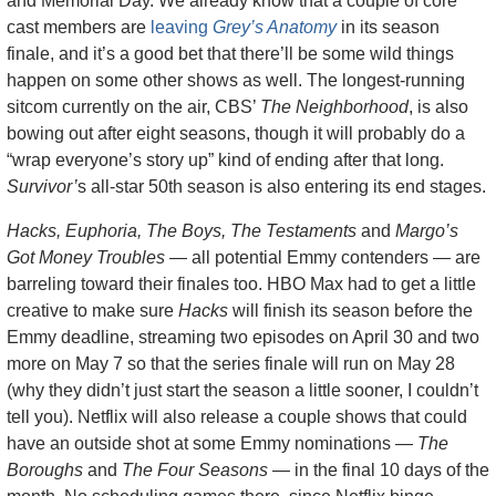
and Memorial Day. We already know that a couple of core 
cast members are 
leaving 
Grey’s Anatomy
 in its season 
finale, and it’s a good bet that there’ll be some wild things 
happen on some other shows as well. The longest-running 
sitcom currently on the air, CBS’ 
The Neighborhood
, is also 
bowing out after eight seasons, though it will probably do a 
“wrap everyone’s story up” kind of ending after that long. 
Survivor’
s all-star 50th season is also entering its end stages.
Hacks, Euphoria, The Boys, The Testaments
 and 
Margo’s 
Got Money Troubles
 — all potential Emmy contenders — are 
barreling toward their finales too. HBO Max had to get a little 
creative to make sure 
Hacks
 will finish its season before the 
Emmy deadline, streaming two episodes on April 30 and two 
more on May 7 so that the series finale will run on May 28 
(why they didn’t just start the season a little sooner, I couldn’t 
tell you). Netflix will also release a couple shows that could 
have an outside shot at some Emmy nominations — 
The 
Boroughs
 and 
The Four Seasons
 — in the final 10 days of the 