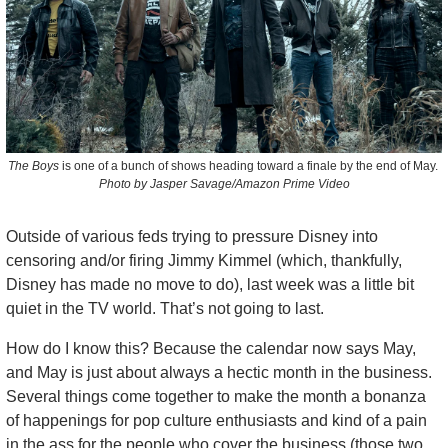
The Boys
 is one of a bunch of shows heading toward a finale by the end of May. 
Photo by Jasper Savage/Amazon Prime Video
Outside of various feds trying to pressure Disney into 
censoring and/or firing Jimmy Kimmel (which, thankfully, 
Disney has made no move to do), last week was a little bit 
quiet in the TV world. That’s not going to last. 
How do I know this? Because the calendar now says May, 
and May is just about always a hectic month in the business. 
Several things come together to make the month a bonanza 
of happenings for pop culture enthusiasts and kind of a pain 
in the ass for the people who cover the business (those two 