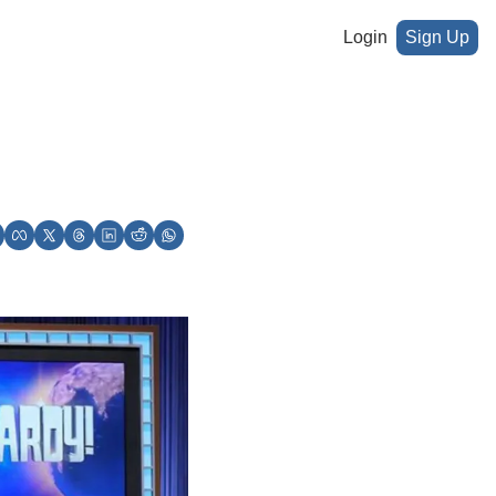
Login
Sign Up