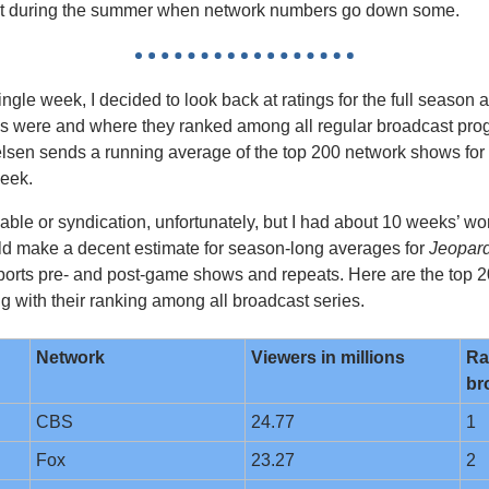
just during the summer when network numbers go down some.
ingle week, I decided to look back at ratings for the full season 
 were and where they ranked among all regular broadcast progr
elsen sends a running average of the top 200 network shows for 
eek. 
cable or syndication, unfortunately, but I had about 10 weeks’ wor
d make a decent estimate for season-long averages for 
Jeopard
t sports pre- and post-game shows and repeats. Here are the top 
ng with their ranking among all broadcast series.
Network
Viewers in millions
Ra
br
CBS
24.77
1
Fox
23.27
2