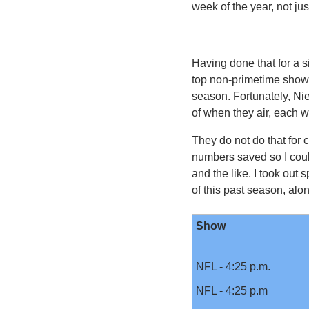
week of the year, not 
Having done that for a s
top non-primetime shows
season. Fortunately, Ni
of when they air, each w
They do not do that for 
numbers saved so I coul
and the like. I took ou
of this past season, alo
Show
NFL - 4:25 p.m.
NFL - 4:25 p.m