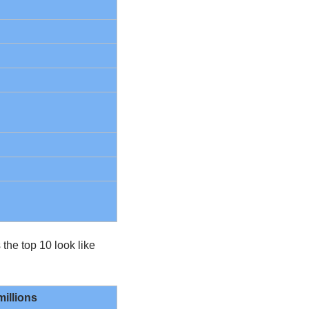
he top 10 look like 
millions