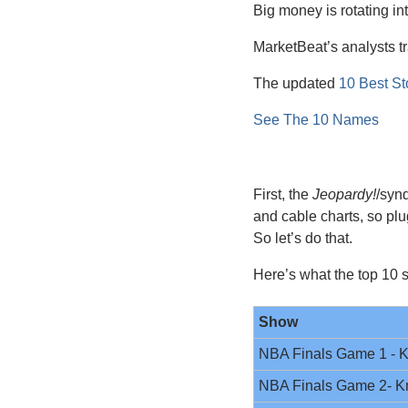
Big money is rotating int
MarketBeat’s analysts tr
The updated 
10 Best St
See The 10 Names
First, the 
Jeopardy!
/syn
and cable charts, so pl
So let’s do that. 
Here’s what the top 10 s
Show
NBA Finals Game 1 - K
NBA Finals Game 2- K