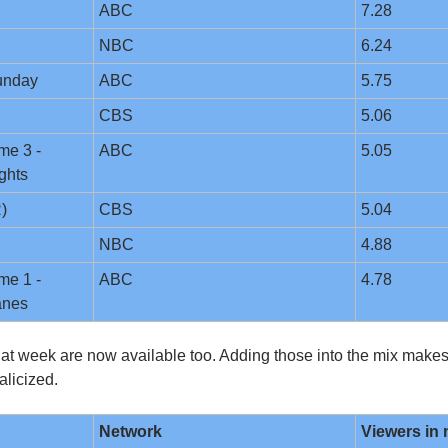
ABC
7.28
NBC
6.24
unday
ABC
5.75
CBS
5.06
e 3 - 
ABC
5.05
ghts
)
CBS
5.04
NBC
4.88
e 1 - 
ABC
4.78
anes
hat week are now available too. Adding those into the mix makes t
alicized.
Network
Viewers in 