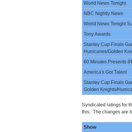
World News Tonight
NBC Nightly News
World News Tonight S
Tony Awards
Stanley Cup Finals Gam
Hurricanes/Golden Kni
60 Minutes Presents (R
America's Got Talent
Stanley Cup Finals Gam
Golden Knights/Hurric
Syndicated ratings for t
this.  The changes are it
Show