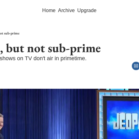
Home
Archive
Upgrade
not sub-prime
, but not sub-prime
shows on TV don't air in primetime.