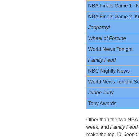
NBA Finals Game 1 - K
NBA Finals Game 2- K
Jeopardy! 
Wheel of Fortune 
World News Tonight
Family Feud
NBC Nightly News
World News Tonight S
Judge Judy
Tony Awards
Other than the two NBA
week, and 
Family Feud
make the top 10. 
Jeopar