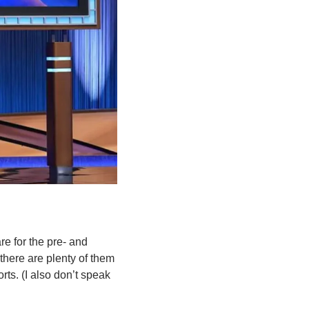
e for the pre- and 
here are plenty of them 
ts. (I also don’t speak 