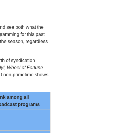
and see both what the 
amming for this past 
the season, regardless 
th of syndication 
y!, Wheel of Fortune
20 non-primetime shows 
nk among all 
oadcast programs