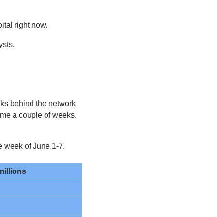
tal right now.
ysts.
ks behind the network 
ime a couple of weeks. 
he week of June 1-7.
millions