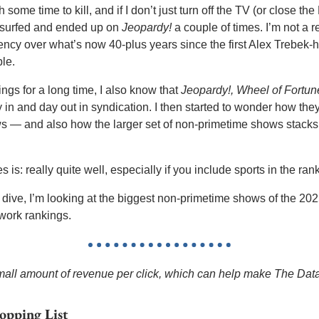
 some time to kill, and if I don’t just turn off the TV (or close t
l surfed and ended up on 
Jeopardy!
 a couple of times. I’m not a re
ency over what’s now 40-plus years since the first Alex Trebek-h
le. 
ngs for a long time, I also know that 
Jeopardy!, Wheel of Fortun
 in and day out in syndication. I then started to wonder how they
 — and also how the larger set of non-primetime shows stacks 
is: really quite well, especially if you include sports in the rank
 dive, I’m looking at the biggest non-primetime shows of the 2
etwork rankings.
 small amount of revenue per click, which can help make The Dat
opping List