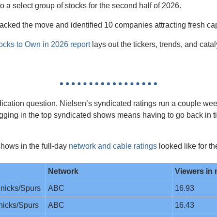
o a select group of stocks for the second half of 2026.
acked the move and identified 10 companies attracting fresh capi
ocks to Own in 2026 report
 lays out the tickers, trends, and catal
dication question. Nielsen’s syndicated ratings run a couple wee
ugging in the top syndicated shows means having to go back in t
hows in the full-day 
network and cable ratings
 looked like for t
Network
Viewers in 
nicks/Spurs
ABC
16.93
nicks/Spurs
ABC
16.43