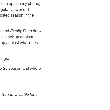
he Hulu app on my phone) 
gular viewer of it 
osted season in the 
e
 and 
Family Feud
 draw 
’d stack up against 
up against what does 
ings. 
025-26 season and where 
a Stream a viable long-