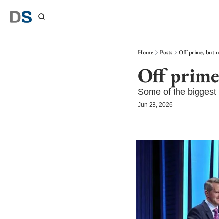
Home
Posts
Off prime, but 
Off prime
Some of the biggest 
Jun 28, 2026