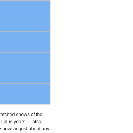
atched shows of the 
r-plus years — also 
shows in just about any 