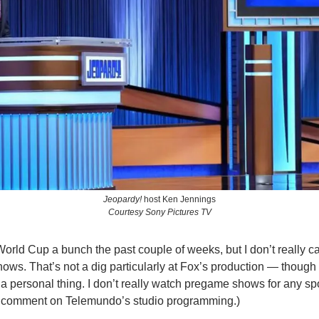
Jeopardy!
 host Ken Jennings
Courtesy Sony Pictures TV
orld Cup a bunch the past couple of weeks, but I don’t really car
s. That’s not a dig particularly at Fox’s production — though t
 personal thing. I don’t really watch pregame shows for any spor
 comment on Telemundo’s studio programming.)