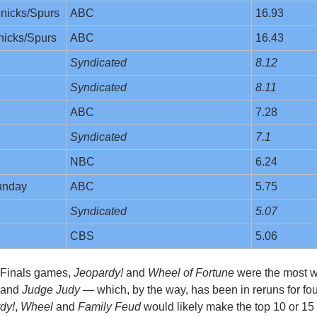
nicks/Spurs
ABC
16.93
nicks/Spurs
ABC
16.43
Syndicated
8.12
Syndicated
8.11
ABC
7.28
Syndicated
7.1
NBC
6.24
unday
ABC
5.75
Syndicated
5.07
CBS
5.06
 Finals games, 
Jeopardy!
 and 
Wheel of Fortune
 were the most w
 and 
Judge Judy
 — which, by the way, has been in reruns for fou
dy!
, 
Wheel
 and 
Family Feud
 would likely make the top 10 or 15 