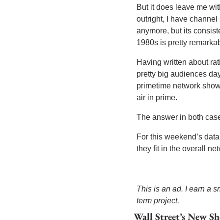
But it does leave me with
outright, I have channe
anymore, but its consist
1980s is pretty remarkab
Having written about rati
pretty big audiences day
primetime network shows
air in prime. 
The answer in both cases 
For this weekend’s data
they fit in the overall n
This is an ad. I earn a
term project.
Wall Street’s New Sh