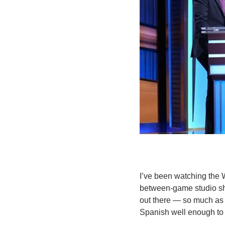
I’ve been watching the W
between-game studio show
out there — so much as a
Spanish well enough to