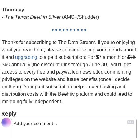
Thursday
• 
The Terror: Devil in Silver
 (AMC+/Shudder)
Thanks for subscribing to The Data Stream. 
If you’re enjoying 
what you read here, please consider telling your friends about 
it and 
upgrading
 to a paid subscription: For $7 a month or 
$75
$60 annually (the discount runs through June 30), you’ll get 
access to every free and paywalled newsletter, commenting 
privileges on the website and future benefits (once I decide 
on them). Your paid subscription helps cover hosting and 
distribution costs with the Beehiiv platform and could lead to 
me going fully independent.
Reply