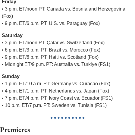
Friday
• 3 p.m. ET/noon PT: Canada vs. Bosnia and Herzegovina 
(Fox)
• 9 p.m. ET/6 p.m. PT: U.S. vs. Paraguay (Fox)
Saturday
• 3 p.m. ET/noon PT: Qatar vs. Switzerland (Fox)
• 6 p.m. ET/3 p.m. PT: Brazil vs. Morocco (Fox)
• 9 p.m. ET/6 p.m. PT: Haiti vs. Scotland (Fox)
• Midnight ET/9 p.m. PT: Australia vs. Turkiye (FS1)
Sunday
• 1 p.m. ET/10 a.m. PT: Germany vs. Curacao (Fox)
• 4 p.m. ET/1 p.m. PT: Netherlands vs. Japan (Fox)
• 7 p.m. ET/4 p.m. PT: Ivory Coast vs. Ecuador (FS1)
• 10 p.m. ET/7 p.m. PT: Sweden vs. Tunisia (FS1)
Premieres