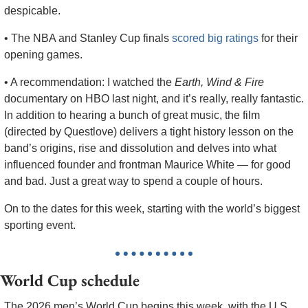
despicable.
• The NBA and Stanley Cup finals 
scored big ratings
 for their 
opening games.  
• A recommendation: I watched the 
Earth, Wind & Fire
documentary on HBO last night, and it’s really, really fantastic. 
In addition to hearing a bunch of great music, the film 
(directed by Questlove) delivers a tight history lesson on the 
band’s origins, rise and dissolution and delves into what 
influenced founder and frontman Maurice White — for good 
and bad. Just a great way to spend a couple of hours.
On to the dates for this week, starting with the world’s biggest 
sporting event.
World Cup schedule
The 2026 men’s World Cup begins this week, with the U.S., 