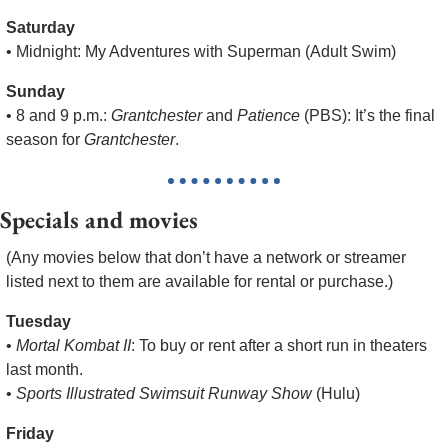
Saturday
• Midnight: My Adventures with Superman (Adult Swim)
Sunday
• 8 and 9 p.m.: 
Grantchester
 and 
Patience
 (PBS): It’s the final 
season for 
Grantchester
.
Specials and movies
(Any movies below that don’t have a network or streamer 
listed next to them are available for rental or purchase.)
Tuesday
• 
Mortal Kombat II
: To buy or rent after a short run in theaters 
last month.
• 
Sports Illustrated Swimsuit Runway Show
 (Hulu)
Friday