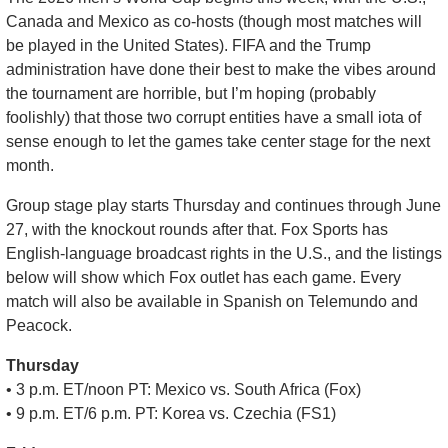
Canada and Mexico as co-hosts (though most matches will 
be played in the United States). FIFA and the Trump 
administration have done their best to make the vibes around 
the tournament are horrible, but I’m hoping (probably 
foolishly) that those two corrupt entities have a small iota of 
sense enough to let the games take center stage for the next 
month.
Group stage play starts Thursday and continues through June 
27, with the knockout rounds after that. Fox Sports has 
English-language broadcast rights in the U.S., and the listings 
below will show which Fox outlet has each game. Every 
match will also be available in Spanish on Telemundo and 
Peacock.
Thursday
• 3 p.m. ET/noon PT: Mexico vs. South Africa (Fox)
• 9 p.m. ET/6 p.m. PT: Korea vs. Czechia (FS1)