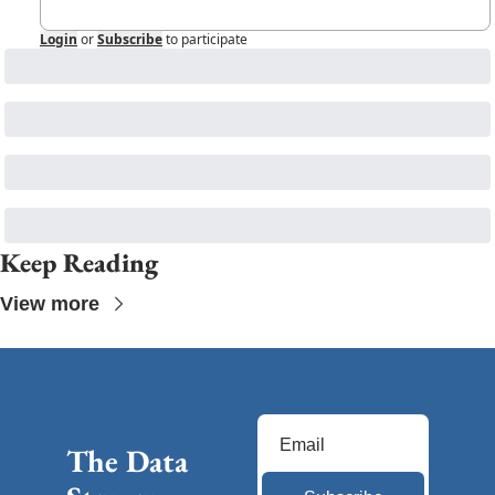
Login
or
Subscribe
to participate
Keep Reading
View more
The Data 