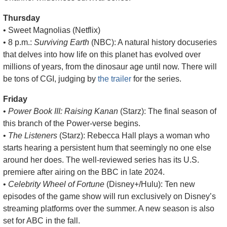
Thursday
• Sweet Magnolias (Netflix)
• 8 p.m.: 
Surviving Earth
 (NBC): A natural history docuseries 
that delves into how life on this planet has evolved over 
millions of years, from the dinosaur age until now. There will 
be tons of CGI, judging by 
the trailer
 for the series.
Friday
• 
Power Book III: Raising Kanan
 (Starz): The final season of 
this branch of the Power-verse begins.
• 
The Listeners
 (Starz): Rebecca Hall plays a woman who 
starts hearing a persistent hum that seemingly no one else 
around her does. The well-reviewed series has its U.S. 
premiere after airing on the BBC in late 2024. 
• 
Celebrity Wheel of Fortune
 (Disney+/Hulu): Ten new 
episodes of the game show will run exclusively on Disney’s 
streaming platforms over the summer. A new season is also 
set for ABC in the fall.