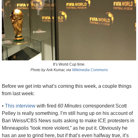
It’s World Cup time.
Photo by Ank Kumar, via 
Wikimedia Commons
Before we get into what’s coming this week, a couple things 
from last week: 
• 
This interview
 with fired 
60 Minutes
 correspondent Scott 
Pelley is really something. I’m still hung up on his account of 
Bari Weiss/CBS News suits asking to make ICE protesters in 
Minneapolis “look more violent,” as he put it. Obviously he 
has an axe to grind here, but if that’s even halfway true, it’s 