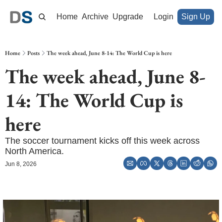
Home
Archive
Upgrade
Login
Sign Up
Home
Posts
The week ahead, June 8-14: The World Cup is here
The week ahead, June 8-
14: The World Cup is 
here
The soccer tournament kicks off this week across 
North America.
Jun 8, 2026