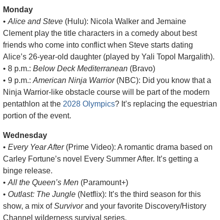
Monday
• 
Alice and Steve
 (Hulu): Nicola Walker and Jemaine 
Clement play the title characters in a comedy about best 
friends who come into conflict when Steve starts dating 
Alice’s 26-year-old daughter (played by Yali Topol Margalith).
• 8 p.m.: 
Below Deck Mediterranean
 (Bravo)
• 9 p.m.: 
American Ninja Warrior
 (NBC): Did you know that a 
Ninja Warrior-like obstacle course will be part of the modern 
pentathlon at the 
2028 Olympics
? It’s replacing the equestrian 
portion of the event.
Wednesday
• 
Every Year After
 (Prime Video): A romantic drama based on 
Carley Fortune’s novel Every Summer After. It’s getting a 
binge release.
• 
All the Queen’s Men
 (Paramount+)
• 
Outlast: The Jungle
 (Netflix): It’s the third season for this 
show, a mix of 
Survivor
 and your favorite Discovery/History 
Channel wilderness survival series.