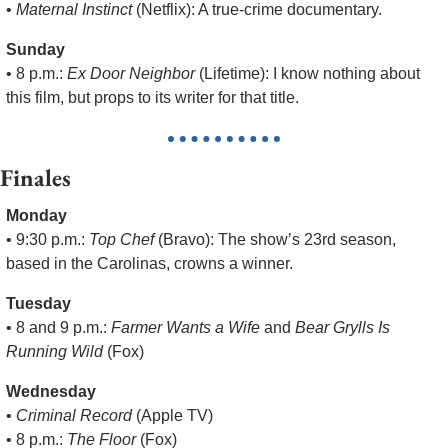
• 
Maternal Instinct
 (Netflix): A true-crime documentary.
Sunday
• 8 p.m.: 
Ex Door Neighbor
 (Lifetime): I know nothing about 
this film, but props to its writer for that title.
Finales
Monday
• 9:30 p.m.: 
Top Chef
 (Bravo): The show’s 23rd season, 
based in the Carolinas, crowns a winner.
Tuesday
• 8 and 9 p.m.: 
Farmer Wants a Wife
 and 
Bear Grylls Is 
Running Wild
 (Fox)
Wednesday
• 
Criminal Record
 (Apple TV)
• 8 p.m.: 
The Floor
 (Fox)