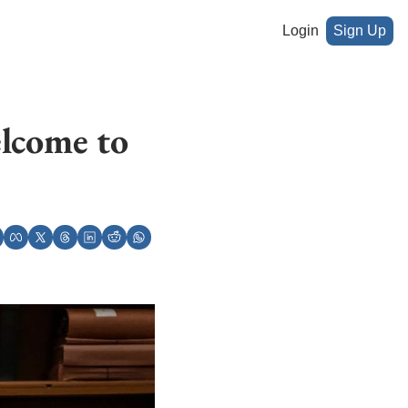
Login
Sign Up
lcome to 