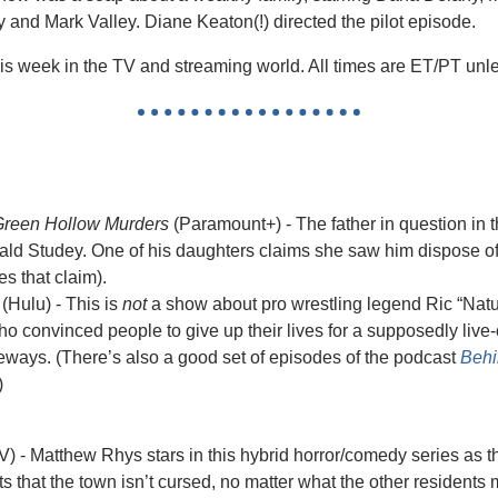
 and Mark Valley. Diane Keaton(!) directed the pilot episode.
is week in the TV and streaming world. All times are ET/PT unl
 Green Hollow Murders
 (Paramount+) - The father in question in th
nald Studey. One of his daughters claims she saw him dispose of
s that claim). 
 (Hulu) - This is 
not
 a show about pro wrestling legend Ric “Nature
 convinced people to give up their lives for a supposedly live-off
deways. (There’s also a good set of episodes of the podcast 
Behi
)
V) - Matthew Rhys stars in this hybrid horror/comedy series as 
 that the town isn’t cursed, no matter what the other residents m