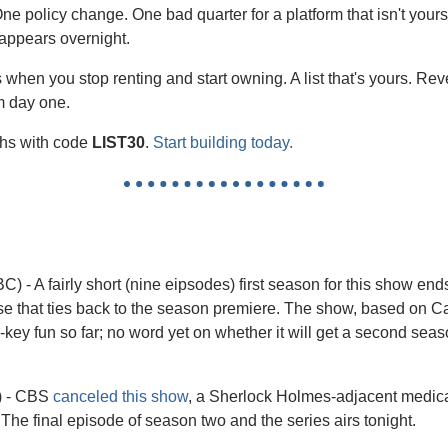
e policy change. One bad quarter for a platform that isn't your
sappears overnight.
 when you stop renting and start owning. A list that's yours. Re
om day one.
ths with code 
LIST30
. 
Start building today.
BC) - A fairly short (nine eipsodes) first season for this show en
ase that ties back to the season premiere. The show, based on C
-key fun so far; no word yet on whether it will get a second seas
 - CBS 
canceled this show
, a Sherlock Holmes-adjacent medical
 The final episode of season two and the series airs tonight.