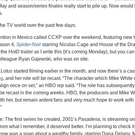
 May and season/series finales really start to pile up. Now would 
s.
the TV world over the past few days:
ntion in Mexico called CCXP over the weekend, featuring new tra
ason 4, 
Spider-Noir
 starring Nicolas Cage and House of the Dr
 the 
HotD
 trailer as I write this (it’s coming Monday), but you ca
lleague Ryan Gajewski, who was on site.
 Lotus
 started filming earlier in the month, and now there’s a ca
ng
, and her role will be recast. “The character which Mike White 
lign once on set,” an HBO rep said. “The role has subsequently 
l be recast in the coming weeks. HBO, the producers and Mike Wh
ith her, but remain ardent fans and very much hope to work with 
”
: The first series he created, 2001’s 
Pasadena
, is streaming on
from what I remember, it deserved better. I’m planning to check it o
show was a soap about a wealthy family, starring Dana Delany, M