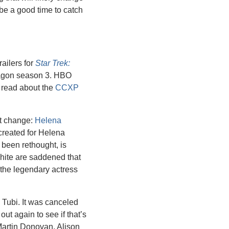
be a good time to catch 
ilers for 
Star Trek: 
agon season 3. HBO 
n read about the 
CCXP 
st change: 
Helena 
created for Helena 
been rethought, is 
ite are saddened that 
the legendary actress 
 Tubi. It was canceled 
ut again to see if that’s 
artin Donovan, Alison 