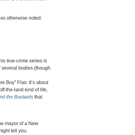
ess otherwise noted.
is true-crime series is 
 several bodies (though 
 Boy” Flair. It’s about 
-the-land kind of life, 
nd the Bastards
 that 
the mayor of a New 
ight tell you.