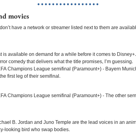
and movies
on’t have a network or streamer listed next to them are available 
est is available on demand for a while before it comes to Disney+.
orror comedy that delivers what the title promises, I’m guessing.
EFA Champions League semifinal (Paramount+) - Bayern Munich
 first leg of their semifinal.
EFA Champions League semifinal (Paramount+) - The other semi 
Michael B. Jordan and Juno Temple are the lead voices in an ani
ancy-looking bird who swap bodies.