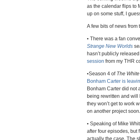
as the calendar flips to
up on some stuff, I gues
A few bits of news from 
• There was a fan conve
Strange New Worlds
 se
hasn’t publicly released
session
 from my THR co
•Season 4 of 
The White
Bonham Carter is leavi
Bonham Carter did not a
being rewritten and wil
they won’t get to work w
on another project soon.
• Speaking of Mike White
after four episodes, but 
actually the case. The 