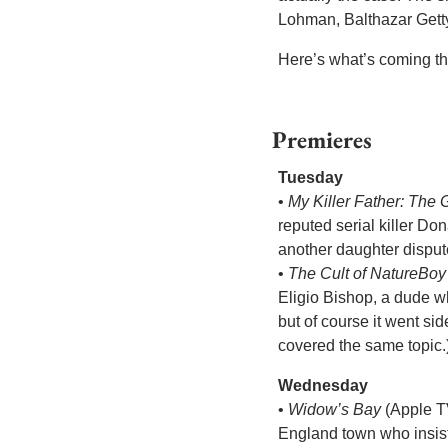
Lohman, Balthazar Getty
Here’s what’s coming th
Premieres
Tuesday
• 
My Killer Father: The
reputed serial killer Do
another daughter dispute
• 
The Cult of NatureBoy
Eligio Bishop, a dude who
but of course it went si
covered the same topic.
Wednesday
• 
Widow’s Bay
 (Apple T
England town who insists