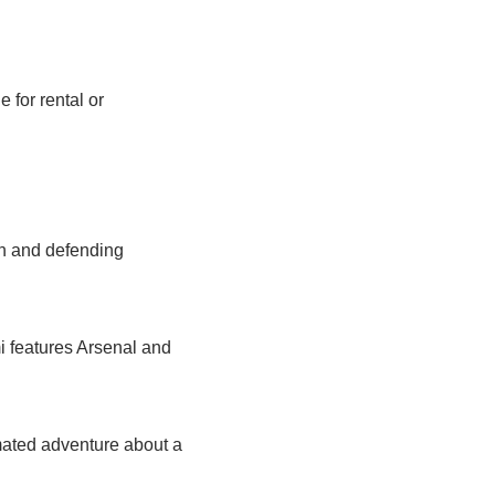
for rental or 
 and defending 
features Arsenal and 
mated adventure about a 