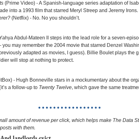
ts
 (Prime Video) - A Spanish-language series adaptation of Isabe
de into a 1993 film that starred Meryl Streep and Jeremy Irons.
erer?
 (Netflix) - No. No you shouldn’t.
- Yahya Abdul-Mateen II steps into the lead role for a seven-episo
— you may remember the 2004 movie that starred Denzel Washing
eviously adapted as movies, I guess). Billie Boulet plays the gi
dier will stop at nothing to protect.
ritBox) - Hugh Bonneville stars in a mockumentary about the orga
t’s a follow-up to 
Twenty Twelve
, which gave the same treatmen
small amount of revenue per click, which helps make The Data Str
 posts with them.
 And landlords evict.