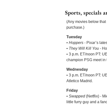
Sports, specials 
(Any movies below that d
purchase.)
Tuesday
• 
Hoppers
 - Pixar’s lat
• 
They Will Kill You
 - H
• 3 p.m. ET/noon PT: U
champion PSG meet in the
Wednesday
• 3 p.m. ET/noon PT: U
Atletico Madrid.
Friday
• 
Swapped
 (Netflix) - 
little furry guy and a f