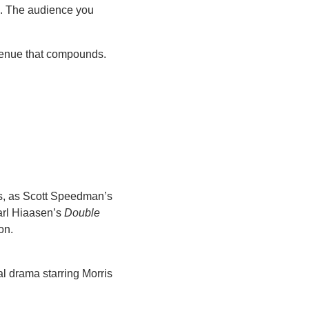
s. The audience you 
venue that compounds. 
ds, as Scott Speedman’s 
arl Hiaasen’s 
Double 
on.
 drama starring Morris 