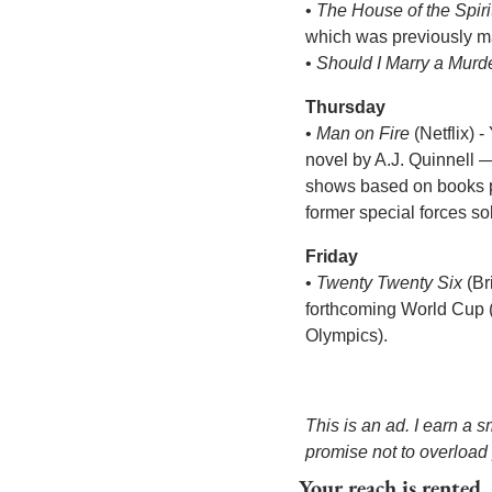
• 
The House of the Spiri
which was previously ma
• 
Should I Marry a Murd
Thursday
• 
Man on Fire
 (Netflix) 
novel by A.J. Quinnell 
shows based on books pr
former special forces sol
Friday
• 
Twenty Twenty Six
 (B
forthcoming World Cup (i
Olympics). 
This is an ad. I earn a 
promise not to overload
Your reach is rented.