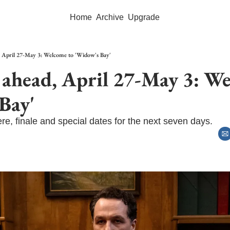
Home
Archive
Upgrade
 April 27-May 3: Welcome to 'Widow's Bay'
ahead, April 27-May 3: We
Bay'
re, finale and special dates for the next seven days.