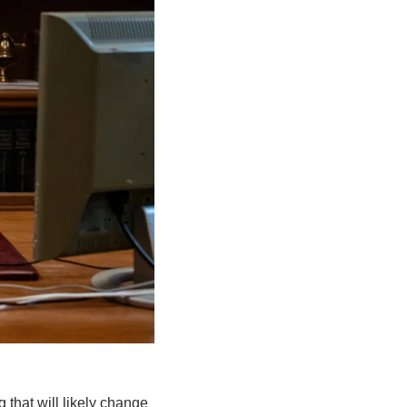
that will likely change 