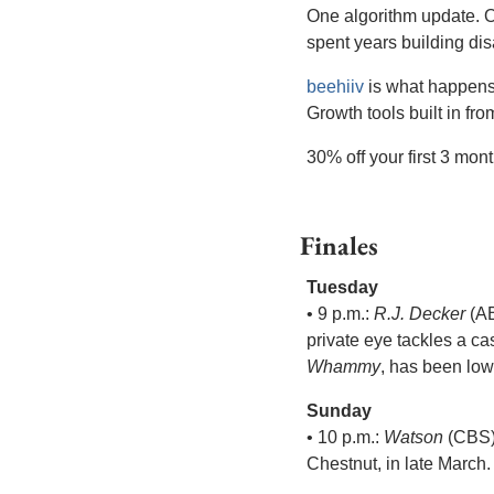
One algorithm update. On
spent years building di
beehiiv
 is what happens
Growth tools built in fr
30% off your first 3 mon
Finales
Tuesday
• 9 p.m.: 
R.J. Decker
 (A
private eye tackles a c
Whammy
, has been low
Sunday
• 10 p.m.: 
Watson
 (CBS)
Chestnut, in late March.