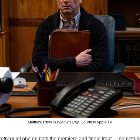
Matthew Rhys in 
Widow’s Bay
. Courtesy Apple TV
tty quiet one on both the premiere and finale front — something 