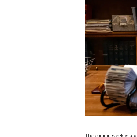
The coming week is a pre