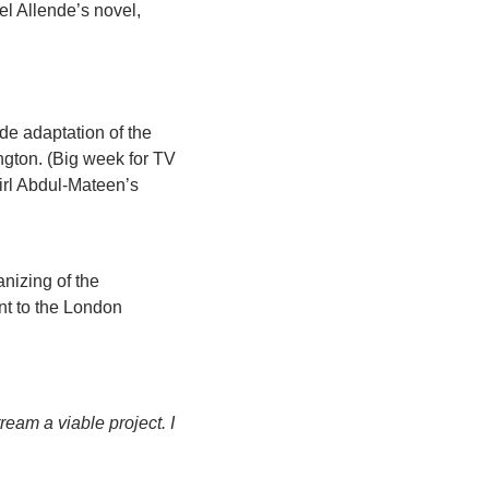
l Allende’s novel, 
de adaptation of the 
ton. (Big week for TV 
rl Abdul-Mateen’s 
nizing of the 
t to the London 
eam a viable project. I 