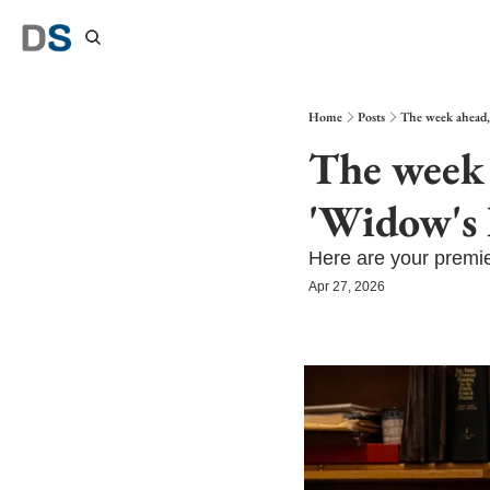
Home
Posts
The week ahead,
The week 
'Widow's 
Here are your premie
Apr 27, 2026