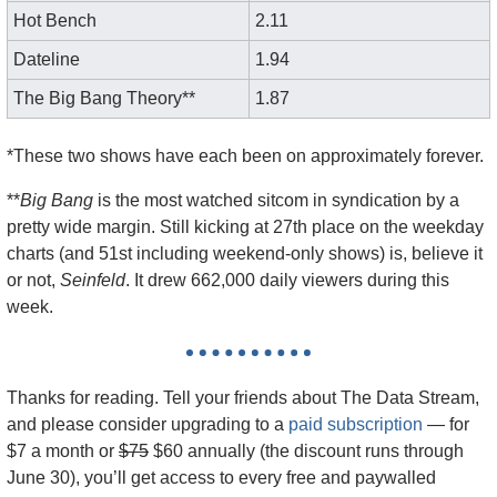
Hot Bench
2.11
Dateline
1.94
The Big Bang Theory**
1.87
*These two shows have each been on approximately forever. 
**
Big Bang
 is the most watched sitcom in syndication by a 
pretty wide margin. Still kicking at 27th place on the weekday 
charts (and 51st including weekend-only shows) is, believe it 
or not, 
Seinfeld
. It drew 662,000 daily viewers during this 
week.
Thanks for reading. Tell your friends about The Data Stream, 
and please consider upgrading to a 
paid subscription
 — f
or 
$7 a month or 
$75
 $60 annually (the discount runs through 
June 30), you’ll get access to every free and paywalled 