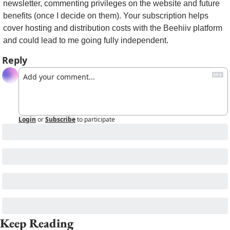
newsletter, commenting privileges on the website and future 
benefits (once I decide on them). Your subscription helps 
cover hosting and distribution costs with the Beehiiv platform 
and could lead to me going fully independent.
Reply
Login
or
Subscribe
to participate
Keep Reading