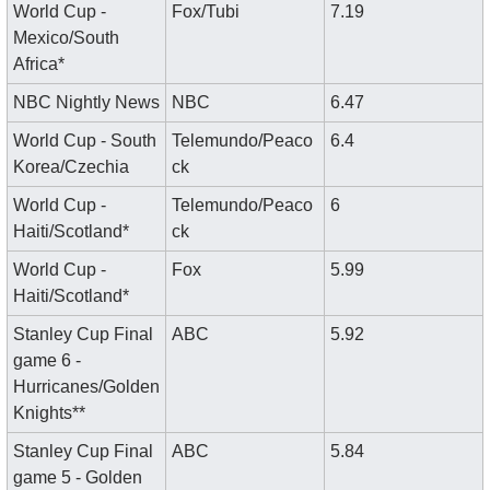
World Cup - 
Fox/Tubi
7.19
Mexico/South 
Africa*
NBC Nightly News
NBC
6.47
World Cup - South 
Telemundo/Peaco
6.4
Korea/Czechia
ck
World Cup - 
Telemundo/Peaco
6
Haiti/Scotland*
ck
World Cup - 
Fox
5.99
Haiti/Scotland*
Stanley Cup Final 
ABC
5.92
game 6 - 
Hurricanes/Golden 
Knights**
Stanley Cup Final 
ABC
5.84
game 5 - Golden 