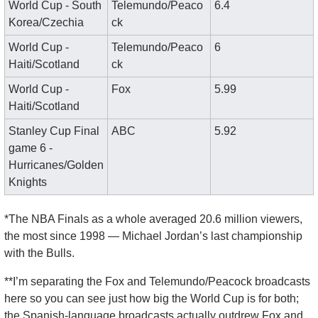
World Cup - South 
Telemundo/Peaco
6.4
Korea/Czechia
ck
World Cup - 
Telemundo/Peaco
6
Haiti/Scotland
ck
World Cup - 
Fox
5.99
Haiti/Scotland
Stanley Cup Final 
ABC
5.92
game 6 - 
Hurricanes/Golden 
Knights
*The NBA Finals as a whole averaged 20.6 million viewers, 
the most since 1998 — Michael Jordan’s last championship 
with the Bulls. 
**I’m separating the Fox and Telemundo/Peacock broadcasts 
here so you can see just how big the World Cup is for both; 
the Spanish-language broadcasts actually outdrew Fox and 