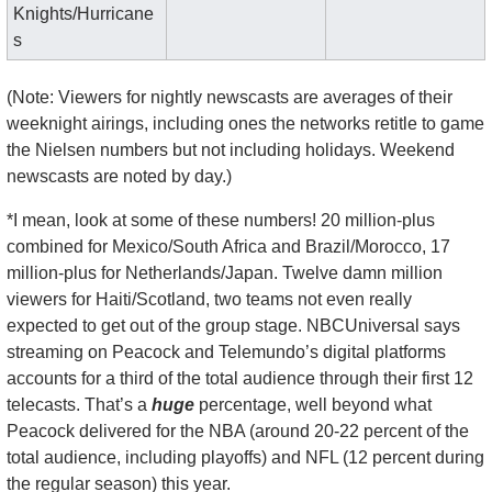
Knights/Hurricane
s
(Note: Viewers for nightly newscasts are averages of their 
weeknight airings, including ones the networks retitle to game 
the Nielsen numbers but not including holidays. Weekend 
newscasts are noted by day.)
*I mean, look at some of these numbers! 20 million-plus 
combined for Mexico/South Africa and Brazil/Morocco, 17 
million-plus for Netherlands/Japan. Twelve damn million 
viewers for Haiti/Scotland, two teams not even really 
expected to get out of the group stage. NBCUniversal says 
streaming on Peacock and Telemundo’s digital platforms 
accounts for a third of the total audience through their first 12 
telecasts. That’s a 
huge
 percentage, well beyond what 
Peacock delivered for the NBA (around 20-22 percent of the 
total audience, including playoffs) and NFL (12 percent during 
the regular season) this year.