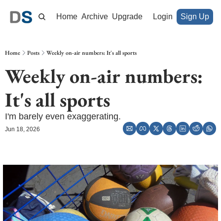
Home
Archive
Upgrade
Login
Sign Up
Home
Posts
Weekly on-air numbers: It's all sports
Weekly on-air numbers: 
It's all sports
I'm barely even exaggerating.
Jun 18, 2026