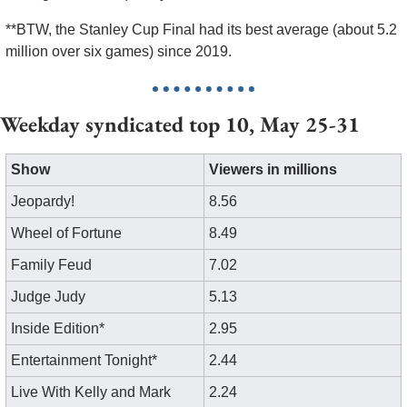
**BTW, the Stanley Cup Final had its best average (about 5.2 
million over six games) since 2019. 
Weekday syndicated top 10, May 25-31
Show
Viewers in millions
Jeopardy!
8.56
Wheel of Fortune
8.49
Family Feud
7.02
Judge Judy
5.13
Inside Edition*
2.95
Entertainment Tonight*
2.44
Live With Kelly and Mark
2.24