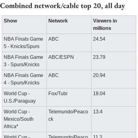
Combined network/cable top 20, all day
Show
Network
Viewers in 
millions
NBA Finals Game 
ABC
24.54
5 - Knicks/Spurs
NBA Finals Game 
ABC/ESPN
23.79
3 - Spurs/Knicks
NBA Finals Game 
ABC
20.94
4 - Spurs/Knicks
World Cup - 
Fox/Tubi
18.04
U.S./Paraguay
World Cup - 
Telemundo/Peaco
13.4
Mexico/South 
ck
Africa*
World Cup - 
Telemundo/Peaco
11.2