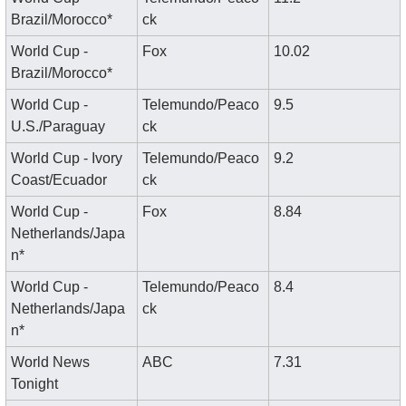
Brazil/Morocco*
ck
World Cup - 
Fox
10.02
Brazil/Morocco*
World Cup - 
Telemundo/Peaco
9.5
U.S./Paraguay
ck
World Cup - Ivory 
Telemundo/Peaco
9.2
Coast/Ecuador
ck
World Cup - 
Fox
8.84
Netherlands/Japa
n*
World Cup - 
Telemundo/Peaco
8.4
Netherlands/Japa
ck
n*
World News 
ABC
7.31
Tonight