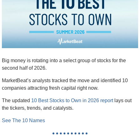
Big money is rotating into a select group of stocks for the 
second half of 2026.
MarketBeat’s analysts tracked the move and identified 10 
companies attracting fresh capital right now.
The updated 
10 Best Stocks to Own in 2026 report
 lays out 
the tickers, trends, and catalysts.
See The 10 Names