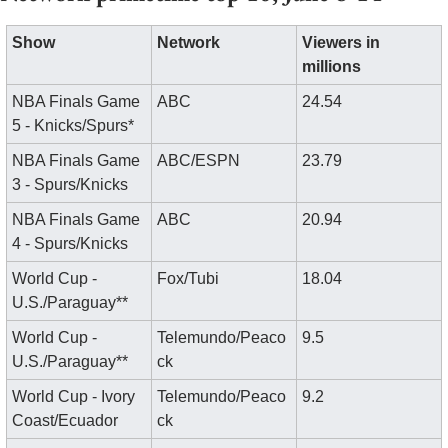
Show
Network
Viewers in 
millions
NBA Finals Game 
ABC
24.54
5 - Knicks/Spurs*
NBA Finals Game 
ABC/ESPN
23.79
3 - Spurs/Knicks
NBA Finals Game 
ABC
20.94
4 - Spurs/Knicks
World Cup - 
Fox/Tubi
18.04
U.S./Paraguay**
World Cup - 
Telemundo/Peaco
9.5
U.S./Paraguay**
ck
World Cup - Ivory 
Telemundo/Peaco
9.2
Coast/Ecuador
ck