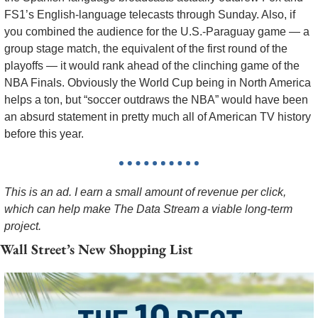
FS1’s English-language telecasts through Sunday. Also, if 
you combined the audience for the U.S.-Paraguay game — a 
group stage match, the equivalent of the first round of the 
playoffs — it would rank ahead of the clinching game of the 
NBA Finals. Obviously the World Cup being in North America 
helps a ton, but “soccer outdraws the NBA” would have been 
an absurd statement in pretty much all of American TV history 
before this year. 
This is an ad. I earn a small amount of revenue per click, 
which can help make The Data Stream a viable long-term 
project. 
Wall Street’s New Shopping List