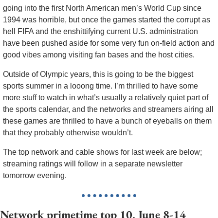
going into the first North American men’s World Cup since 
1994 was horrible, but once the games started the corrupt as 
hell FIFA and the enshittifying current U.S. administration 
have been pushed aside for some very fun on-field action and 
good vibes among visiting fan bases and the host cities. 
Outside of Olympic years, this is going to be the biggest 
sports summer in a looong time. I’m thrilled to have some 
more stuff to watch in what’s usually a relatively quiet part of 
the sports calendar, and the networks and streamers airing all 
these games are thrilled to have a bunch of eyeballs on them 
that they probably otherwise wouldn’t. 
The top network and cable shows for last week are below; 
streaming ratings will follow in a separate newsletter 
tomorrow evening. 
Network primetime top 10, June 8-14