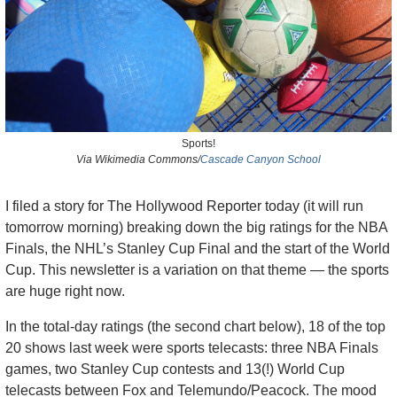
Sports!
Via Wikimedia Commons/
Cascade Canyon School
I filed a story for The Hollywood Reporter today (it will run 
tomorrow morning) breaking down the big ratings for the NBA 
Finals, the NHL’s Stanley Cup Final and the start of the World 
Cup. This newsletter is a variation on that theme — the sports 
are huge right now. 
In the total-day ratings (the second chart below), 18 of the top 
20 shows last week were sports telecasts: three NBA Finals 
games, two Stanley Cup contests and 13(!) World Cup 
telecasts between Fox and Telemundo/Peacock. The mood 