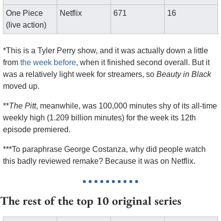
One Piece 
Netflix
671
16
(live action)
*This is a Tyler Perry show, and it was actually down a little 
from 
the week before
, when it finished second overall. But it 
was a relatively light week for streamers, so 
Beauty in Black
moved up.
**
The Pitt
, meanwhile, was 100,000 minutes shy of its all-time 
weekly high (1.209 billion minutes) for the week its 12th 
episode premiered.
***To paraphrase George Costanza, why did people watch 
this badly reviewed remake? Because it was on Netflix.
The rest of the top 10 original series