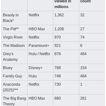
viewed in 
count
millions
Beauty in 
Netflix
1,362
32
Black*
The Pitt**
HBO Max
1,208
27
Virgin River
Netflix
970
74
The Madison
Paramount+
921
6
Grey's 
Hulu / Netflix
876
464
Anatomy
Bluey
Disney+
788
154
Family Guy
Hulu
748
464
Anaconda 
Netflix
730
1
(2025)***
The Big Bang 
HBO Max
680
281
Theory