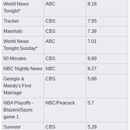
World News 
ABC
8.18
Tonight*
Tracker
CBS
7.95
Marshals
CBS
7.38
World News 
ABC
7.01
Tonight Sunday*
60 Minutes
CBS
6.69
NBC Nightly News
NBC
6.27
Georgie & 
CBS
5.88
Mandy’s First 
Marriage
NBA Playoffs - 
NBC/Peacock
5.7
Blazers/Spurs 
game 1
Survivor
CBS
5.29