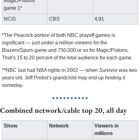
Magic/Pistons 
game 1*
NCIS
CBS
4.91
*The Peacock portion of both NBC playoff games is 
significant — just under a million viewers for the 
Blazers/Spurs game and 750,000 or so for Magic/Pistons. 
That’s 15 to 20 percent of the total audience for each game.
**NBC last had NBA rights in 2002 — when 
Survivor
 was two 
years old. Jeff Probst’s grandchild may end up hosting it 
someday.
Combined network/cable top 20, all day
Show
Network
Viewers in 
millions