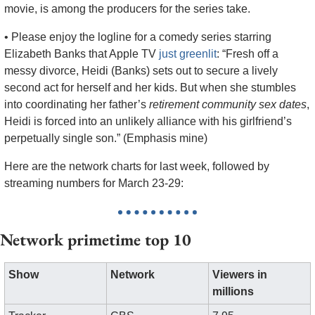
movie, is among the producers for the series take.
• Please enjoy the logline for a comedy series starring 
Elizabeth Banks that Apple TV 
just greenlit
: “Fresh off a 
messy divorce, Heidi (Banks) sets out to secure a lively 
second act for herself and her kids. But when she stumbles 
into coordinating her father’s 
retirement community sex dates
, 
Heidi is forced into an unlikely alliance with his girlfriend’s 
perpetually single son.” (Emphasis mine)
Here are the network charts for last week, followed by 
streaming numbers for March 23-29:
Network primetime top 10
Show
Network
Viewers in 
millions