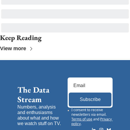
Keep Reading
View more
The Data 
Stream
Subscribe
Numbers, analysis 
I consent to receive 
and enthusiasms 
newsletters via email.
about what and how 
Terms of use
and
Privacy 
we watch stuff on TV.
policy
.