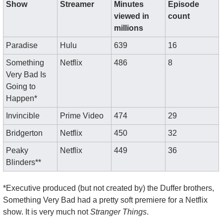
Show
Streamer
Minutes 
Episode 
viewed in 
count
millions
Paradise
Hulu
639
16
Something 
Netflix
486
8
Very Bad Is 
Going to 
Happen*
Invincible
Prime Video
474
29
Bridgerton
Netflix
450
32
Peaky 
Netflix
449
36
Blinders**
*Executive produced (but not created by) the Duffer brothers, 
Something Very Bad had a pretty soft premiere for a Netflix 
show. It is very much not 
Stranger Things
.