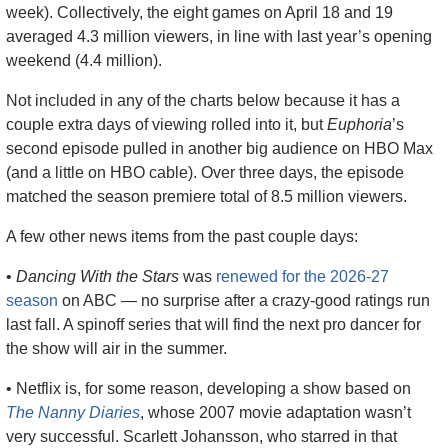
week). Collectively, the eight games on April 18 and 19 
averaged 4.3 million viewers, in line with last year’s opening 
weekend (4.4 million). 
Not included in any of the charts below because it has a 
couple extra days of viewing rolled into it, but 
Euphoria
’s 
second episode pulled in another big audience on HBO Max 
(and a little on HBO cable). Over three days, the episode 
matched the season premiere total of 8.5 million viewers.
A few other news items from the past couple days:
• 
Dancing With the Stars
 was 
renewed for the 2026-27 
season
 on ABC — no surprise after a crazy-good ratings run 
last fall. A spinoff series that will find the next pro dancer for 
the show will air in the summer.
• Netflix is, for some reason, developing a show based on 
The Nanny Diaries
, whose 2007 movie adaptation wasn’t 
very successful. Scarlett Johansson, who starred in that 