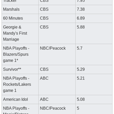
Tracker
CBS
7.95
Marshals
CBS
7.38
60 Minutes
CBS
6.89
Georgie & 
CBS
5.88
Mandy's First 
Marriage
NBA Playoffs - 
NBC/Peacock
5.7
Blazers/Spurs 
game 1*
Survivor**
CBS
5.29
NBA Playoffs - 
ABC
5.21
Rockets/Lakers 
game 1
American Idol
ABC
5.08
NBA Playoffs - 
NBC/Peacock
5