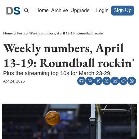
Home
Archive
Upgrade
Login
Sign Up
Home
Posts
Weekly numbers, April 13-19: Roundball rockin'
Weekly numbers, April 
13-19: Roundball rockin'
Plus the streaming top 10s for March 23-29.
Apr 24, 2026