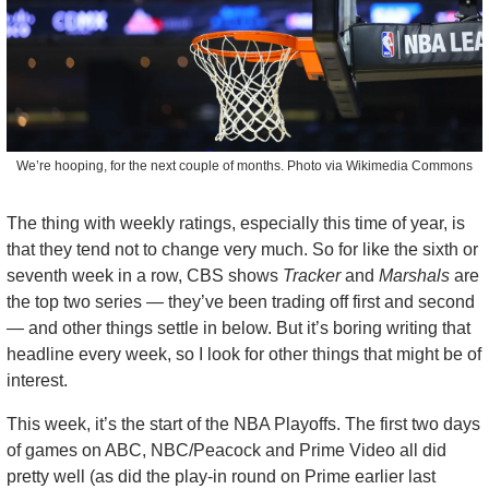
We’re hooping, for the next couple of months. Photo via Wikimedia Commons
The thing with weekly ratings, especially this time of year, is 
that they tend not to change very much. So for like the sixth or 
seventh week in a row, CBS shows 
Tracker
 and 
Marshals
 are 
the top two series — they’ve been trading off first and second 
— and other things settle in below. But it’s boring writing that 
headline every week, so I look for other things that might be of 
interest.
This week, it’s the start of the NBA Playoffs. The first two days 
of games on ABC, NBC/Peacock and Prime Video all did 
pretty well (as did the play-in round on Prime earlier last 