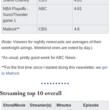
Sheriff Country
CBS
4.63
NBA Playoffs - 
ABC
4.61
Suns/Thunder 
game 1
Matlock**
CBS
4.6
(Note: Viewers for nightly newscasts are averages of their 
weeknight airings. Weekend ones are noted by day.)
*As usual, pretty good week for ABC News. 
**For the first time since I started doing this newsletter, we 
get 
to 
Matlock
.
Streaming top 10 overall
Show/Movie
Streamer(s)
Minutes 
Episode 