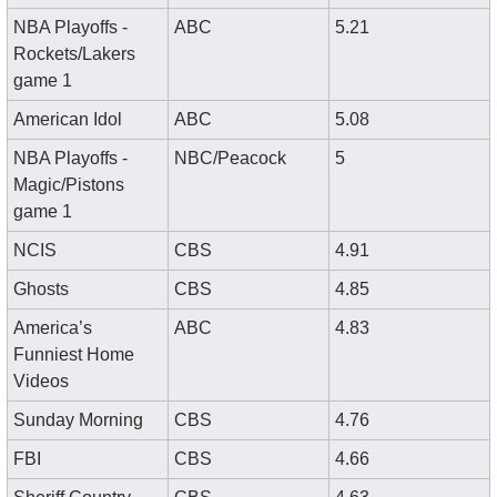
NBA Playoffs - 
ABC
5.21
Rockets/Lakers 
game 1
American Idol
ABC
5.08
NBA Playoffs - 
NBC/Peacock
5
Magic/Pistons 
game 1
NCIS
CBS
4.91
Ghosts
CBS
4.85
America’s 
ABC
4.83
Funniest Home 
Videos
Sunday Morning
CBS
4.76
FBI
CBS
4.66