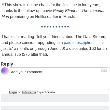
**This show is on the charts for the first time in four years, 
thanks to the follow-up movie 
Peaky Blinders: The Immortal 
Man
 premiering on Netflix earlier in March.
Thanks for reading. Tell your friends about The Data Stream, 
and please consider upgrading to a 
paid subscription
 — it’s 
just $7 a month, or (through June 30) a discounted $60 for an 
annual sub ($75 after that).
Reply
Login
or
Subscribe
to participate